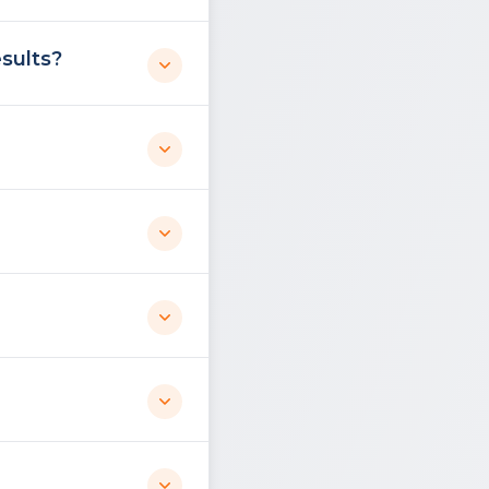
sults?