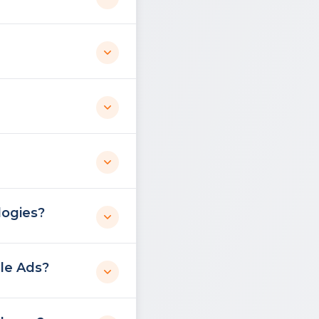
logies?
le Ads?