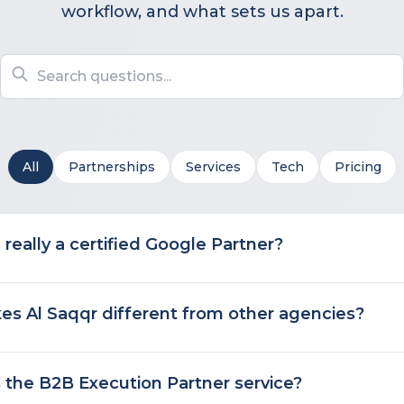
workflow, and what sets us apart.
All
Partnerships
Services
Tech
Pricing
 really a certified Google Partner?
s Al Saqqr different from other agencies?
 the B2B Execution Partner service?