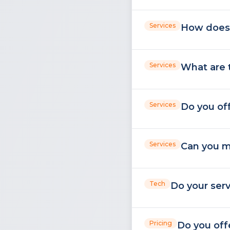
Services
How does 
Services
What are 
Services
Do you off
Services
Can you m
Tech
Do your ser
Pricing
Do you off