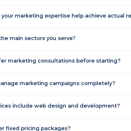
your marketing expertise help achieve actual re
the main sectors you serve?
er marketing consultations before starting?
anage marketing campaigns completely?
vices include web design and development?
er fixed pricing packages?