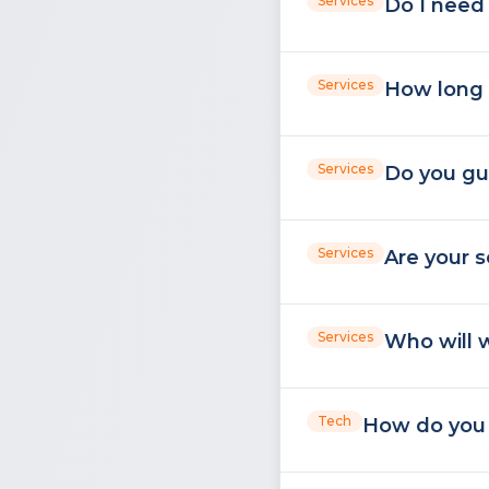
Services
Do I need 
Services
How long 
Services
Do you gu
Services
Are your s
Services
Who will w
Tech
How do you u