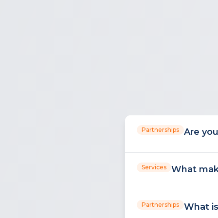
Partnerships
Are you
Services
What make
Partnerships
What is