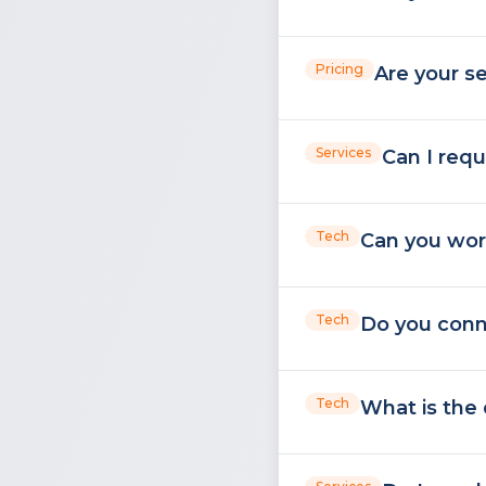
Pricing
Are your se
Services
Can I requ
Tech
Can you wor
Tech
Do you conne
Tech
What is the