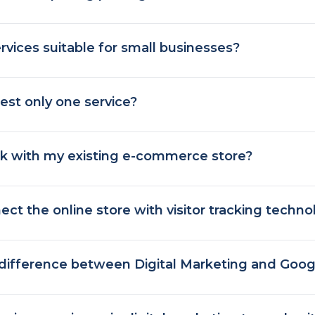
rvices suitable for small businesses?
est only one service?
k with my existing e-commerce store?
ct the online store with visitor tracking techno
 difference between Digital Marketing and Goog