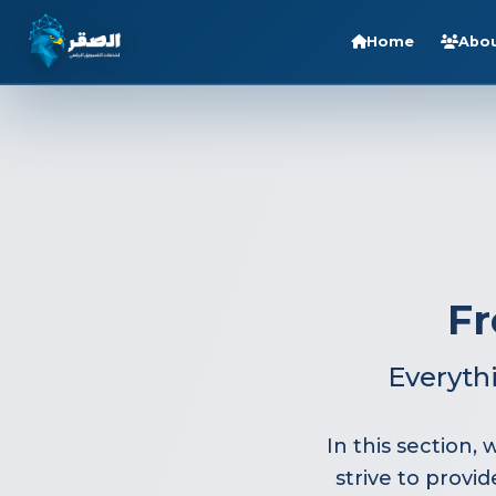
Home
Abou
Home
Services
Sectors
About Us
Blog
Fr
Careers
Contact
Everyth
FAQ
In this section
strive to provi