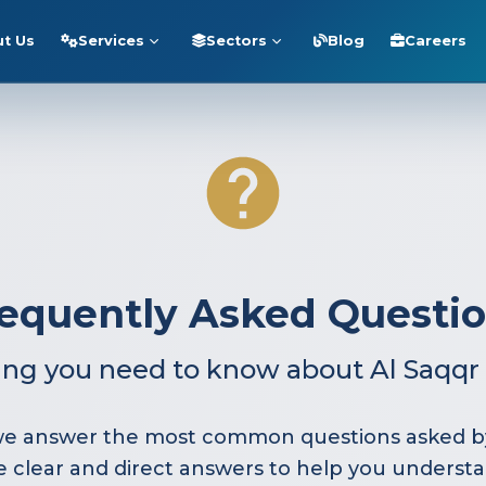
t Us
Services
Sectors
Blog
Careers
equently Asked Questi
ing you need to know about Al Saqqr 
, we answer the most common questions asked by
de clear and direct answers to help you understa