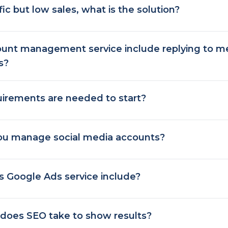
ffic but low sales, what is the solution?
unt management service include replying to 
s?
irements are needed to start?
u manage social media accounts?
 Google Ads service include?
does SEO take to show results?