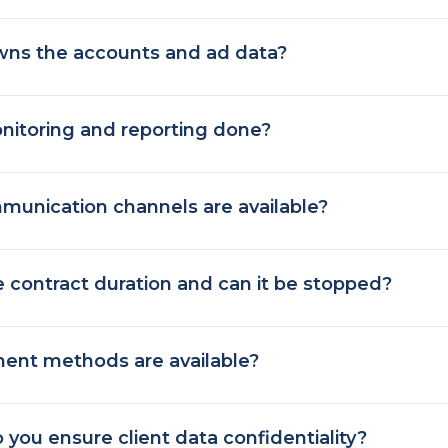
ns the accounts and ad data?
nitoring and reporting done?
unication channels are available?
e contract duration and can it be stopped?
ent methods are available?
you ensure client data confidentiality?