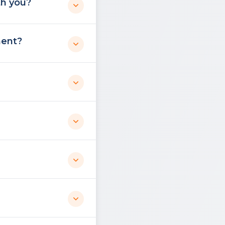
th you?
ment?