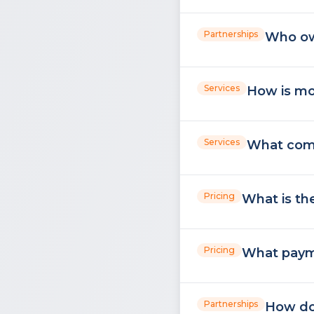
Partnerships
Who ow
Services
How is mo
Services
What comm
Pricing
What is th
Pricing
What paym
Partnerships
How do 