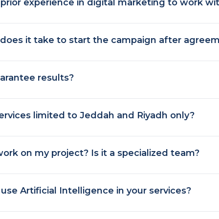
prior experience in digital marketing to work wi
does it take to start the campaign after agree
arantee results?
ervices limited to Jeddah and Riyadh only?
ork on my project? Is it a specialized team?
se Artificial Intelligence in your services?