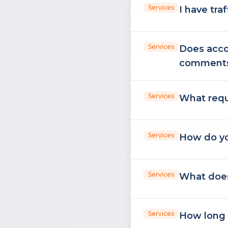
Services
I have tra
Services
Does acco
comment
Services
What requ
Services
How do yo
Services
What does
Services
How long 