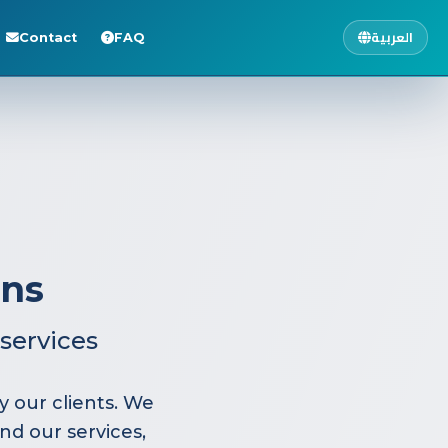
العربية
Contact
FAQ
ons
services
 our clients. We
nd our services,