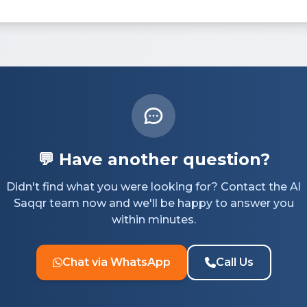
💬 Have another question?
Didn't find what you were looking for? Contact the Al
Saqqr team now and we'll be happy to answer you
within minutes.
Chat via WhatsApp
Call Us