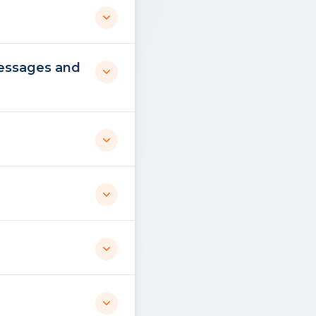
messages and