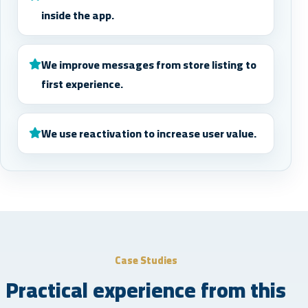
inside the app.
We improve messages from store listing to
first experience.
We use reactivation to increase user value.
Case Studies
Practical experience from this