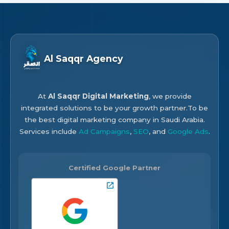
Al Saqqr Agency
At
Al Saqqr Digital Marketing
, we provide
integrated solutions to be your growth partner.To be
the best digital marketing company in Saudi Arabia.
Services include
Ad Campaigns
,
SEO
, and
Google Ads
.
Certified Google Partner