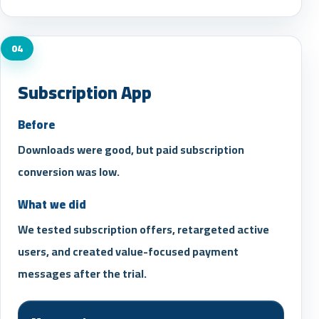
04
Subscription App
Before
Downloads were good, but paid subscription
conversion was low.
What we did
We tested subscription offers, retargeted active
users, and created value-focused payment
messages after the trial.