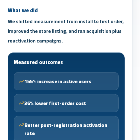
What we did
We shifted measurement from install to first order,
improved the store listing, and ran acquisition plus
reactivation campaigns.
Measured outcomes
155% increase in active users
36% lower first-order cost
Better post-registration activation
rate