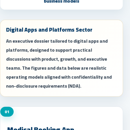
business models
Digital Apps and Platforms Sector
An executive dossier tailored to digital apps and
platforms, designed to support practical
discussions with product, growth, and executive
teams. The figures and data below are realistic
operating models aligned with confidentiality and
non-disclosure requirements (NDA).
01
Medical Booking App