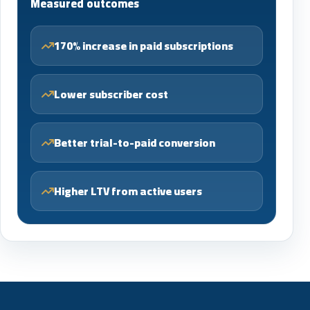
Measured outcomes
170% increase in paid subscriptions
Lower subscriber cost
Better trial-to-paid conversion
Higher LTV from active users