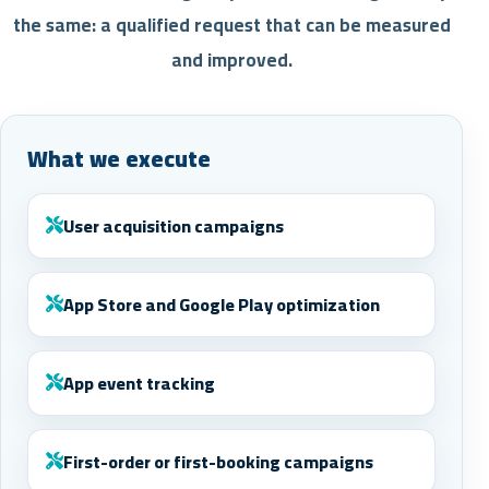
the same: a qualified request that can be measured
and improved.
What we execute
User acquisition campaigns
App Store and Google Play optimization
App event tracking
First-order or first-booking campaigns