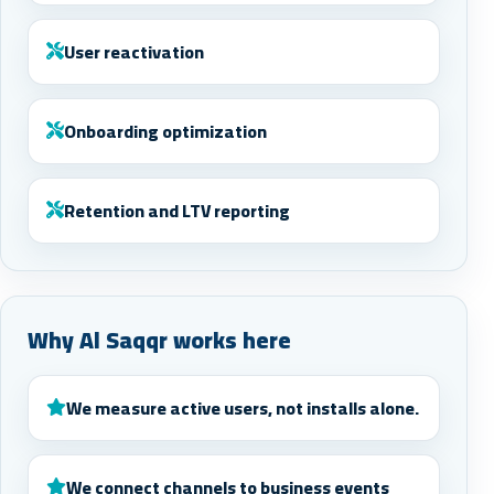
User reactivation
Onboarding optimization
Retention and LTV reporting
Why Al Saqqr works here
We measure active users, not installs alone.
We connect channels to business events