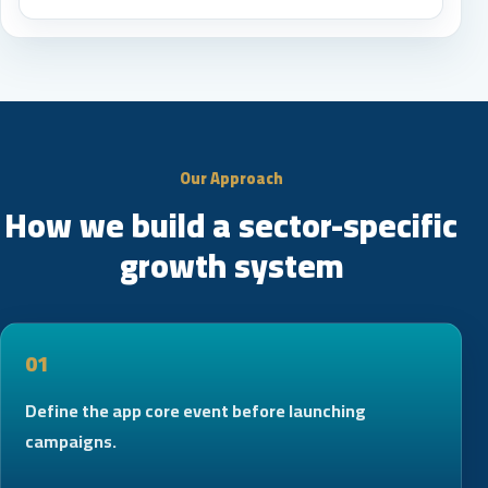
Our Approach
How we build a sector-specific
growth system
01
Define the app core event before launching
campaigns.