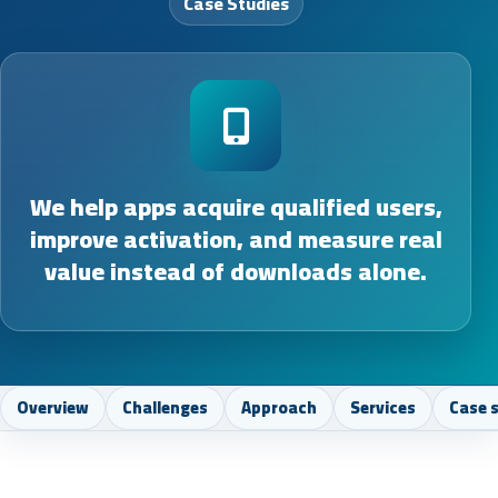
Case Studies
We help apps acquire qualified users,
improve activation, and measure real
value instead of downloads alone.
Overview
Challenges
Approach
Services
Case 