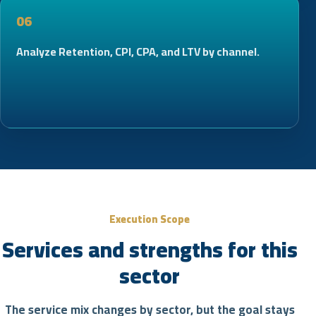
06
Analyze Retention, CPI, CPA, and LTV by channel.
Execution Scope
Services and strengths for this
sector
The service mix changes by sector, but the goal stays