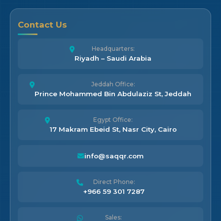
Contact Us
Headquarters:
Riyadh – Saudi Arabia
Jeddah Office:
Prince Mohammed Bin Abdulaziz St, Jeddah
Egypt Office:
17 Makram Ebeid St, Nasr City, Cairo
info@saqqr.com
Direct Phone:
+966 59 301 7287
Sales: