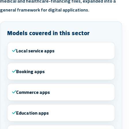
medical and healthcare-financing files, expanded into a
general framework for digital applications.
Models covered in this sector
Local service apps
Booking apps
Commerce apps
Education apps