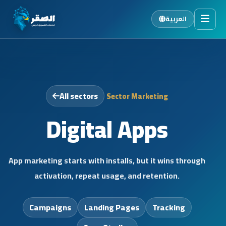
العربية
Home
Services
Sectors
All sectors
Sector Marketing
About Us
Digital Apps
Blog
Careers
App marketing starts with installs, but it wins through
Contact
activation, repeat usage, and retention.
FAQ
Campaigns
Landing Pages
Tracking