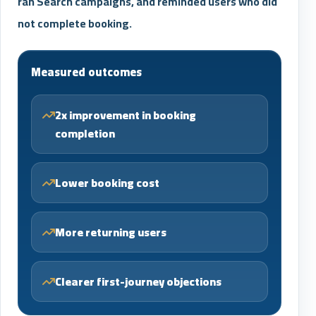
ran Search campaigns, and reminded users who did
not complete booking.
Measured outcomes
2x improvement in booking
completion
Lower booking cost
More returning users
Clearer first-journey objections