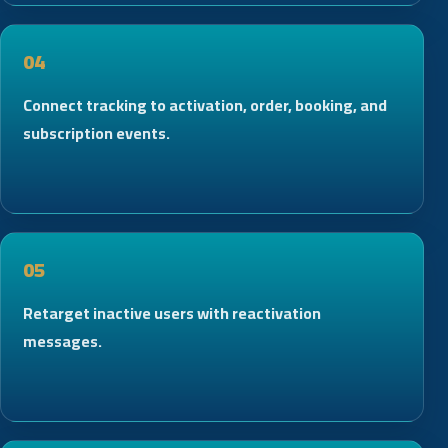
04
Connect tracking to activation, order, booking, and
subscription events.
05
Retarget inactive users with reactivation
messages.