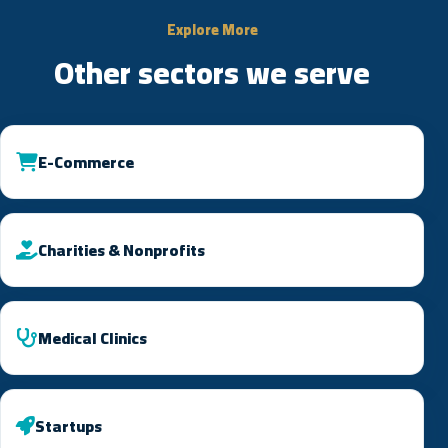
Explore More
Other sectors we serve
E-Commerce
Charities & Nonprofits
Medical Clinics
Startups