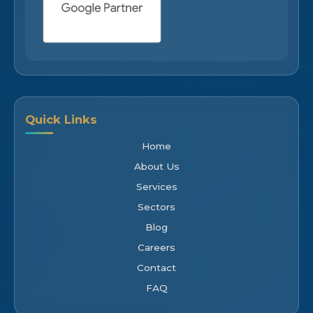
Quick Links
Home
About Us
Services
Sectors
Blog
Careers
Contact
FAQ