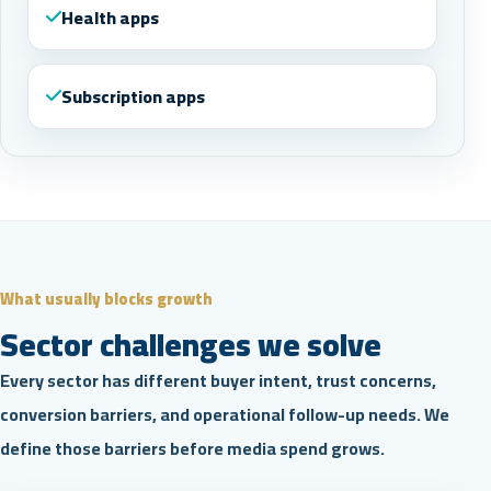
Health apps
Subscription apps
What usually blocks growth
Sector challenges we solve
Every sector has different buyer intent, trust concerns,
conversion barriers, and operational follow-up needs. We
define those barriers before media spend grows.