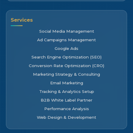
Services
Social Media Management
Ad Campaigns Management
Google Ads
Search Engine Optimization (SEO)
Conversion Rate Optimization (CRO)
Marketing Strategy & Consulting
Email Marketing
Tracking & Analytics Setup
B2B White Label Partner
Performance Analysis
Web Design & Development