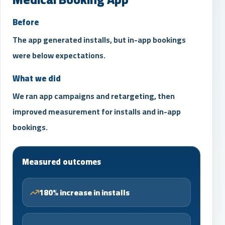
Before
The app generated installs, but in-app bookings
were below expectations.
What we did
We ran app campaigns and retargeting, then
improved measurement for installs and in-app
bookings.
Measured outcomes
180% increase in installs