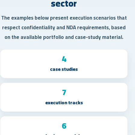
sector
The examples below present execution scenarios that
respect confidentiality and NDA requirements, based
on the available portfolio and case-study material.
4
case studies
7
execution tracks
6