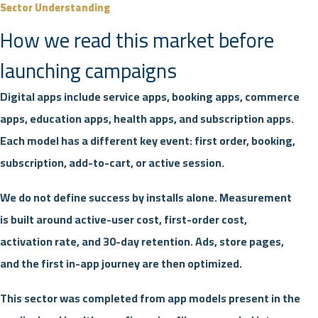
Sector Understanding
How we read this market before
launching campaigns
Digital apps include service apps, booking apps, commerce
apps, education apps, health apps, and subscription apps.
Each model has a different key event: first order, booking,
subscription, add-to-cart, or active session.
We do not define success by installs alone. Measurement
is built around active-user cost, first-order cost,
activation rate, and 30-day retention. Ads, store pages,
and the first in-app journey are then optimized.
This sector was completed from app models present in the