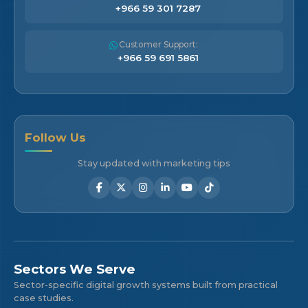
+966 59 301 7287
Customer Support:
+966 59 691 5861
Follow Us
Stay updated with marketing tips
Sectors We Serve
Sector-specific digital growth systems built from practical
case studies.