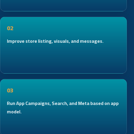
02
Improve store listing, visuals, and messages.
03
Run App Campaigns, Search, and Meta based on app
model.