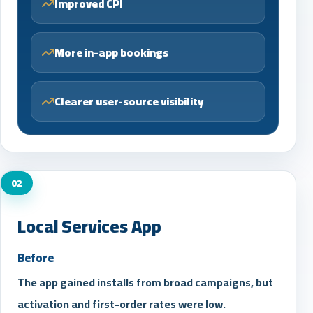
Improved CPI
More in-app bookings
Clearer user-source visibility
02
Local Services App
Before
The app gained installs from broad campaigns, but
activation and first-order rates were low.