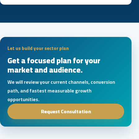
Let us build your sector plan
Get a focused plan for your
market and audience.
We will review your current channels, conversion
path, and fastest measurable growth
opportunities.
Request Consultation