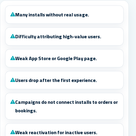
Many installs without real usage.
Difficulty attributing high-value users.
Weak App Store or Google Play page.
Users drop after the first experience.
Campaigns do not connect installs to orders or
bookings.
Weak reactivation for inactive users.