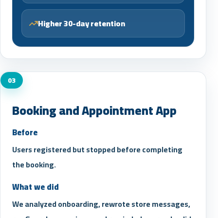
Higher 30-day retention
03
Booking and Appointment App
Before
Users registered but stopped before completing
the booking.
What we did
We analyzed onboarding, rewrote store messages,